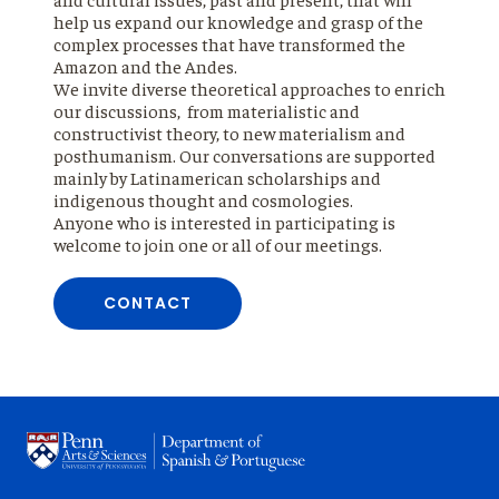
help us expand our knowledge and grasp of the
complex processes that have transformed the
Amazon and the Andes.
We invite diverse theoretical approaches to enrich
our discussions, from materialistic and
constructivist theory, to new materialism and
posthumanism. Our conversations are supported
mainly by Latinamerican scholarships and
indigenous thought and cosmologies.
Anyone who is interested in participating is
welcome to join one or all of our meetings.
CONTACT