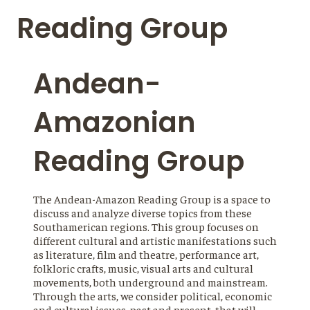
Reading Group
Andean-
Amazonian
Reading Group
The Andean-Amazon Reading Group is a space to
discuss and analyze diverse topics from these
Southamerican regions. This group focuses on
different cultural and artistic manifestations such
as literature, film and theatre, performance art,
folkloric crafts, music, visual arts and cultural
movements, both underground and mainstream.
Through the arts, we consider political, economic
and cultural issues, past and present, that will