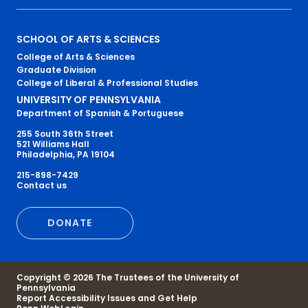
Primary
SCHOOL OF ARTS & SCIENCES
College of Arts & Sciences
Footer
Graduate Division
College of Liberal & Professional Studies
Menu
UNIVERSITY OF PENNSYLVANIA
Department of Spanish & Portuguese
255 South 36th Street
521 Williams Hall
Philadelphia, PA 19104
215-898-7429
Secondary
Contact us
Footer
DONATE
Menu
Copyright © 2026 The Trustees of the University of
Pennsylvania
Report Accessibility Issues and Get Help