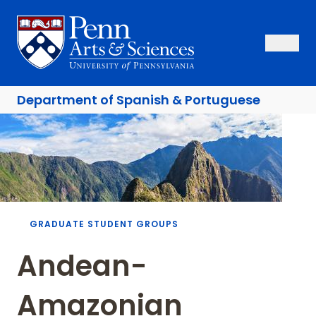
Skip
to
Sas Penn, Arts and Sciences, University of Pennsylvania
Open Se
Close S
Open
Clos
main
content
Department of
Spanish & Portuguese
Breadcrumb
GRADUATE STUDENT GROUPS
Andean-
Amazonian