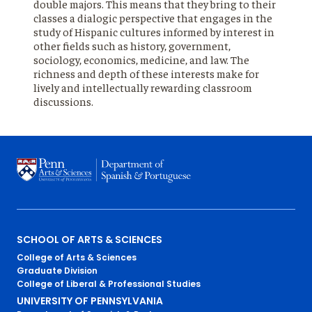
double majors. This means that they bring to their
classes a dialogic perspective that engages in the
study of Hispanic cultures informed by interest in
other fields such as history, government,
sociology, economics, medicine, and law. The
richness and depth of these interests make for
lively and intellectually rewarding classroom
discussions.
Primary
SCHOOL OF ARTS & SCIENCES
College of Arts & Sciences
Footer
Graduate Division
College of Liberal & Professional Studies
Menu
UNIVERSITY OF PENNSYLVANIA