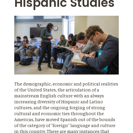
Hispanic Studies
The demographic, economic and political realities
of the United States, the articulation of a
mainstream English culture with an always
increasing diversity of Hispanic and Latino
cultures, and the ongoing forging of strong
cultural and economic ties throughout the
Americas, have moved Spanish out of the bounds
of the category of "foreign" language and culture
in this country. There are many instances that