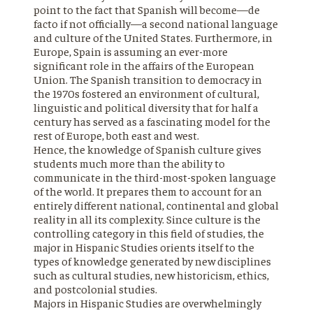
point to the fact that Spanish will become—de
facto if not officially—a second national language
and culture of the United States. Furthermore, in
Europe, Spain is assuming an ever-more
significant role in the affairs of the European
Union. The Spanish transition to democracy in
the 1970s fostered an environment of cultural,
linguistic and political diversity that for half a
century has served as a fascinating model for the
rest of Europe, both east and west.
Hence, the knowledge of Spanish culture gives
students much more than the ability to
communicate in the third-most-spoken language
of the world. It prepares them to account for an
entirely different national, continental and global
reality in all its complexity. Since culture is the
controlling category in this field of studies, the
major in Hispanic Studies orients itself to the
types of knowledge generated by new disciplines
such as cultural studies, new historicism, ethics,
and postcolonial studies.
Majors in Hispanic Studies are overwhelmingly