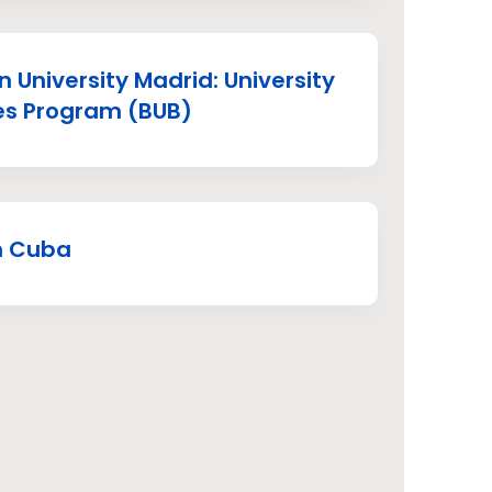
 University Madrid: University
es Program (BUB)
in Cuba