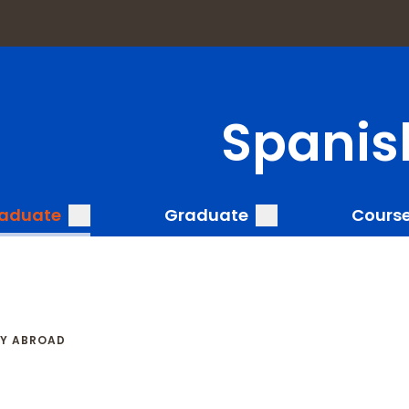
a
Spanis
submenu
submenu
aduate
Graduate
Cours
Y ABROAD