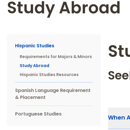
Study Abroad
Main
St
Hispanic Studies
navigation
Requirements for Majors & Minors
Sidebar
Study Abroad
See
Hispanic Studies Resources
Spanish Language Requirement
& Placement
Portuguese Studies
When 