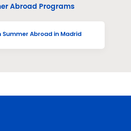
r Abroad Programs
 Summer Abroad in Madrid