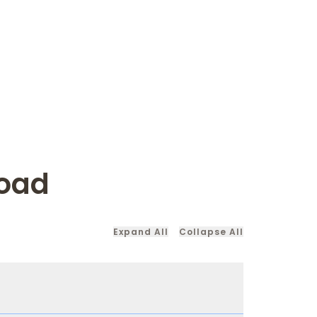
road
Expand All
Collapse All