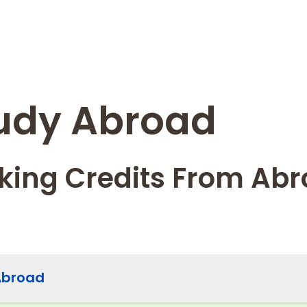
udy Abroad
king Credits From Ab
Abroad