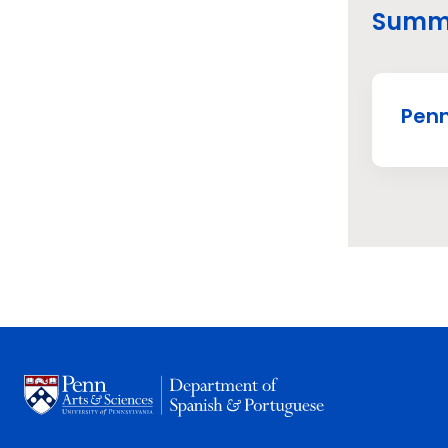
Summe
Penn