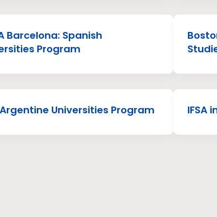
 Barcelona: Spanish
Boston
ersities Program
Studi
 Argentine Universities Program
IFSA 