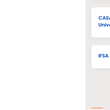
CASA
Univ
IFSA