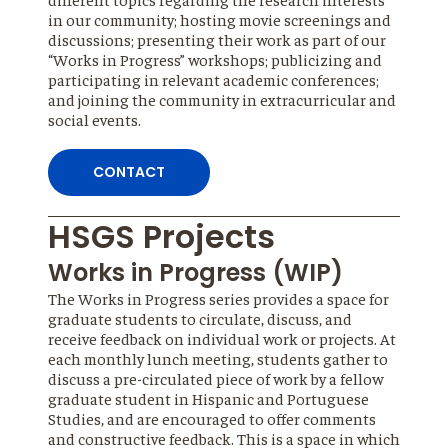
in our community; hosting movie screenings and
discussions; presenting their work as part of our
“Works in Progress” workshops; publicizing and
participating in relevant academic conferences;
and joining the community in extracurricular and
social events.
CONTACT
HSGS Projects
Works in Progress (WIP)
The Works in Progress series provides a space for
graduate students to circulate, discuss, and
receive feedback on individual work or projects. At
each monthly lunch meeting, students gather to
discuss a pre-circulated piece of work by a fellow
graduate student in Hispanic and Portuguese
Studies, and are encouraged to offer comments
and constructive feedback. This is a space in which