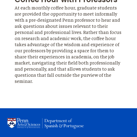
At each monthly coffee hour, graduate students
are provided the opportunity to meet informally
with a pre-designated Penn professor to hear and
ask questions about issues relevant to their
personal and professional lives. Rather than focus
on research and academic work, the coffee hour
takes advantage of the wisdom and experience of
our professors by providing a space for them to
share their experiences in academia, on the job
market, navigating their field both professionally
and personally, and that allows students to ask
questions that fall outside the purview of the
seminar.