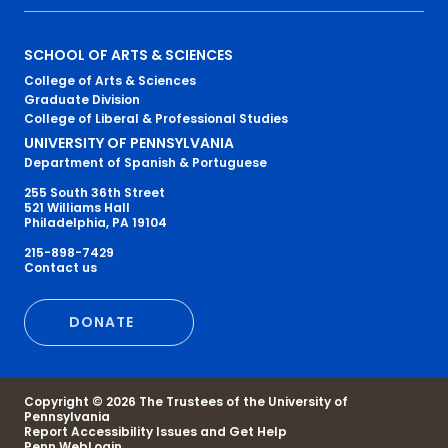
Primary
SCHOOL OF ARTS & SCIENCES
College of Arts & Sciences
Footer
Graduate Division
College of Liberal & Professional Studies
Menu
UNIVERSITY OF PENNSYLVANIA
Department of Spanish & Portuguese
255 South 36th Street
521 Williams Hall
Philadelphia, PA 19104
215-898-7429
Secondary
Contact us
Footer
DONATE
Menu
Copyright © 2026 The Trustees of the University of
Pennsylvania
Report Accessibility Issues and Get Help
Penn WebLogin