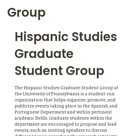
Group
Hispanic Studies
Graduate
Student Group
The Hispanic Studies Graduate Student Group at
the University of Pennsylvania is a student-run
organization that helps organize, promote, and
publicize events taking place in the Spanish and
Portuguese Department and within pertinent
academic fields. Graduate students within the
department are encouraged to propose and lead
events, such as: inviting speakers to discuss
different topics regarding the research interests