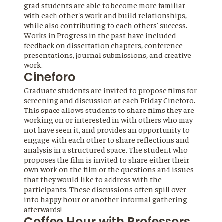
grad students are able to become more familiar
with each other's work and build relationships,
while also contributing to each others' success.
Works in Progress in the past have included
feedback on dissertation chapters, conference
presentations, journal submissions, and creative
work.
Cineforo
Graduate students are invited to propose films for
screening and discussion at each Friday Cineforo.
This space allows students to share films they are
working on or interested in with others who may
not have seen it, and provides an opportunity to
engage with each other to share reflections and
analysis in a structured space. The student who
proposes the film is invited to share either their
own work on the film or the questions and issues
that they would like to address with the
participants. These discussions often spill over
into happy hour or another informal gathering
afterwards!
Coffee Hour with Professors