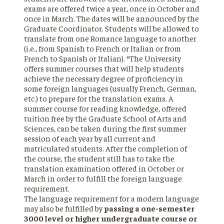
exams are offered twice a year, once in October and
once in March. The dates will be announced by the
Graduate Coordinator. Students will be allowed to
translate from one Romance language to another
(i.e., from Spanish to French or Italian or from
French to Spanish or Italian). *The University
offers summer courses that will help students
achieve the necessary degree of proficiency in
some foreign languages (usually French, German,
etc.) to prepare for the translation exams. A
summer course for reading knowledge, offered
tuition free by the Graduate School of Arts and
Sciences, can be taken during the first summer
session of each year by all current and
matriculated students. After the completion of
the course, the student still has to take the
translation examination offered in October or
March in order to fulfill the foreign language
requirement.
The language requirement for a modern language
may also be fulfilled by
passing a one-semester
3000 level or higher undergraduate course or