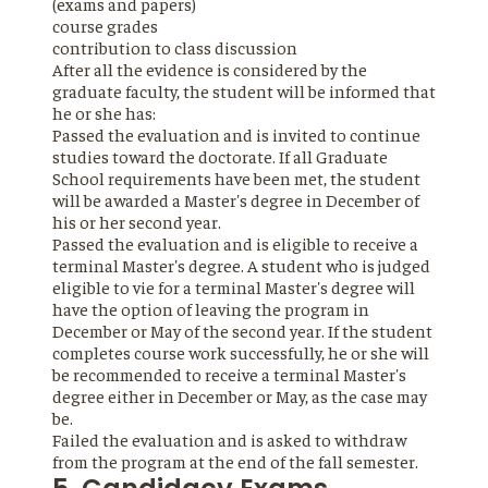
(exams and papers)
course grades
contribution to class discussion
After all the evidence is considered by the
graduate faculty, the student will be informed that
he or she has:
Passed the evaluation and is invited to continue
studies toward the doctorate. If all Graduate
School requirements have been met, the student
will be awarded a Master's degree in December of
his or her second year.
Passed the evaluation and is eligible to receive a
terminal Master's degree. A student who is judged
eligible to vie for a terminal Master's degree will
have the option of leaving the program in
December or May of the second year. If the student
completes course work successfully, he or she will
be recommended to receive a terminal Master's
degree either in December or May, as the case may
be.
Failed the evaluation and is asked to withdraw
from the program at the end of the fall semester.