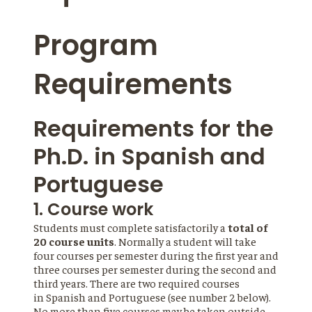
Program
Requirements
Requirements for the
Ph.D. in Spanish and
Portuguese
1. Course work
Students must complete satisfactorily a
total of
20 course units
. Normally a student will take
four courses per semester during the first year and
three courses per semester during the second and
third years. There are two required courses
in Spanish and Portuguese (see number 2 below).
No more than five courses may be taken outside