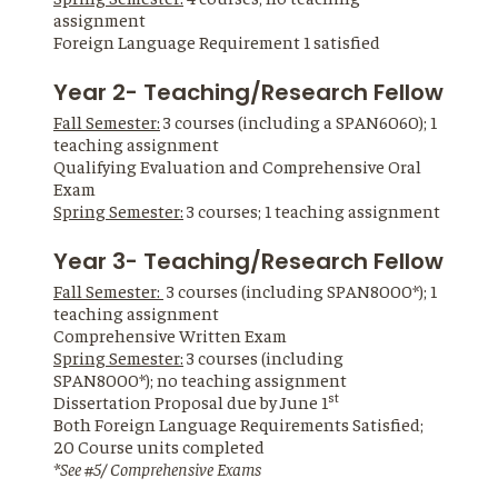
assignment
Foreign Language Requirement 1 satisfied
Year 2- Teaching/Research Fellow
Fall Semester:
3 courses (including a SPAN6060); 1
teaching assignment
Qualifying Evaluation and Comprehensive Oral
Exam
Spring Semester:
3 courses; 1 teaching assignment
Year 3- Teaching/Research Fellow
Fall Semester:
3 courses (including SPAN8000*); 1
teaching assignment
Comprehensive Written Exam
Spring Semester:
3 courses (including
SPAN8000*); no teaching assignment
st
Dissertation Proposal due by June 1
Both Foreign Language Requirements Satisfied;
20 Course units completed
*See #5/ Comprehensive Exams