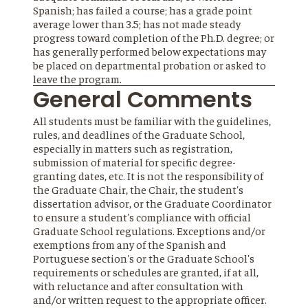
Spanish; has failed a course; has a grade point
average lower than 3.5; has not made steady
progress toward completion of the Ph.D. degree; or
has generally performed below expectations may
be placed on departmental probation or asked to
leave the program.
General Comments
All students must be familiar with the guidelines,
rules, and deadlines of the Graduate School,
especially in matters such as registration,
submission of material for specific degree-
granting dates, etc. It is not the responsibility of
the Graduate Chair, the Chair, the student's
dissertation advisor, or the Graduate Coordinator
to ensure a student's compliance with official
Graduate School regulations. Exceptions and/or
exemptions from any of the Spanish and
Portuguese section's or the Graduate School's
requirements or schedules are granted, if at all,
with reluctance and after consultation with
and/or written request to the appropriate officer.