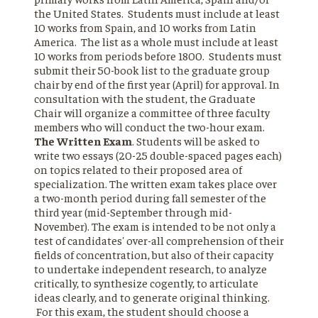
the United States. Students must include at least
10 works from Spain, and 10 works from Latin
America. The list as a whole must include at least
10 works from periods before 1800. Students must
submit their 50-book list to the graduate group
chair by end of the first year (April) for approval. In
consultation with the student, the Graduate
Chair will organize a committee of three faculty
members who will conduct the two-hour exam.
The Written Exam
. Students will be asked to
write two essays (20-25 double-spaced pages each)
on topics related to their proposed area of
specialization. The written exam takes place over
a two-month period during fall semester of the
third year (mid-September through mid-
November). The exam is intended to be not only a
test of candidates' over-all comprehension of their
fields of concentration, but also of their capacity
to undertake independent research, to analyze
critically, to synthesize cogently, to articulate
ideas clearly, and to generate original thinking.
For this exam, the student should choose a