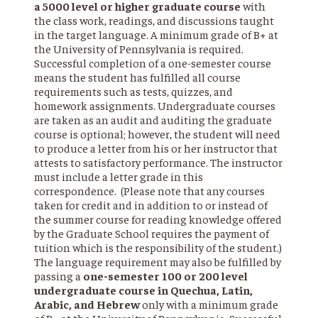
a 5000 level or higher graduate course
with
the class work, readings, and discussions taught
in the target language. A minimum grade of B+ at
the University of Pennsylvania is required.
Successful completion of a one-semester course
means the student has fulfilled all course
requirements such as tests, quizzes, and
homework assignments. Undergraduate courses
are taken as an audit and auditing the graduate
course is optional; however, the student will need
to produce a letter from his or her instructor that
attests to satisfactory performance. The instructor
must include a letter grade in this
correspondence. (Please note that any courses
taken for credit and in addition to or instead of
the summer course for reading knowledge offered
by the Graduate School requires the payment of
tuition which is the responsibility of the student.)
The language requirement may also be fulfilled by
passing a
one-semester 100 or 200 level
undergraduate course in Quechua, Latin,
Arabic, and Hebrew
only with a minimum grade