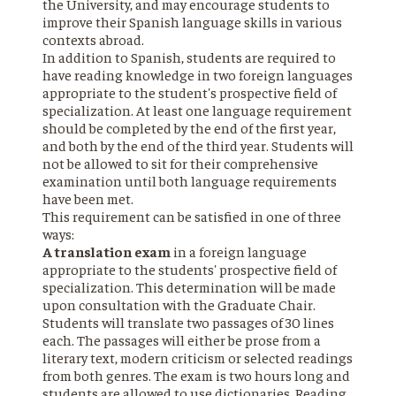
the University, and may encourage students to
improve their Spanish language skills in various
contexts abroad.
In addition to Spanish, students are required to
have reading knowledge in two foreign languages
appropriate to the student's prospective field of
specialization. At least one language requirement
should be completed by the end of the first year,
and both by the end of the third year. Students will
not be allowed to sit for their comprehensive
examination until both language requirements
have been met.
This requirement can be satisfied in one of three
ways:
A translation exam
in a foreign language
appropriate to the students' prospective field of
specialization. This determination will be made
upon consultation with the Graduate Chair.
Students will translate two passages of 30 lines
each. The passages will either be prose from a
literary text, modern criticism or selected readings
from both genres. The exam is two hours long and
students are allowed to use dictionaries. Reading