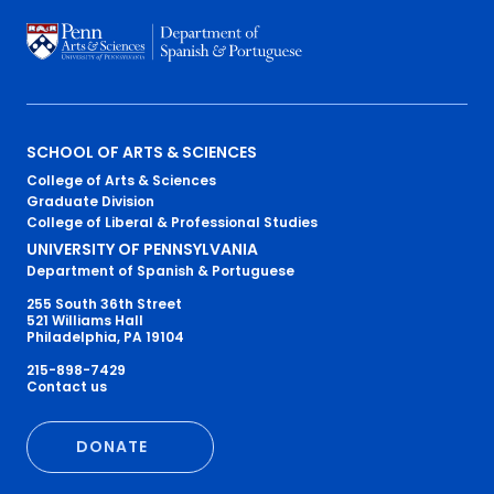
Primary
SCHOOL OF ARTS & SCIENCES
College of Arts & Sciences
Footer
Graduate Division
College of Liberal & Professional Studies
Menu
UNIVERSITY OF PENNSYLVANIA
Department of Spanish & Portuguese
255 South 36th Street
521 Williams Hall
Philadelphia, PA 19104
215-898-7429
Secondary
Contact us
Footer
DONATE
Menu