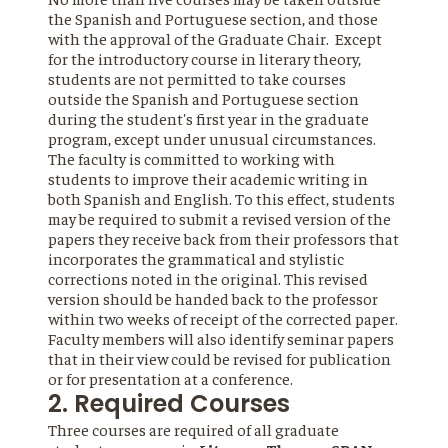
the Spanish and Portuguese section, and those
with the approval of the Graduate Chair. Except
for the introductory course in literary theory,
students are not permitted to take courses
outside the Spanish and Portuguese section
during the student's first year in the graduate
program, except under unusual circumstances.
The faculty is committed to working with
students to improve their academic writing in
both Spanish and English. To this effect, students
may be required to submit a revised version of the
papers they receive back from their professors that
incorporates the grammatical and stylistic
corrections noted in the original. This revised
version should be handed back to the professor
within two weeks of receipt of the corrected paper.
Faculty members will also identify seminar papers
that in their view could be revised for publication
or for presentation at a conference.
2. Required Courses
Three courses are required of all graduate