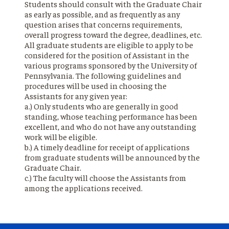
Students should consult with the Graduate Chair
as early as possible, and as frequently as any
question arises that concerns requirements,
overall progress toward the degree, deadlines, etc.
All graduate students are eligible to apply to be
considered for the position of Assistant in the
various programs sponsored by the University of
Pennsylvania. The following guidelines and
procedures will be used in choosing the
Assistants for any given year:
a.) Only students who are generally in good
standing, whose teaching performance has been
excellent, and who do not have any outstanding
work will be eligible.
b.) A timely deadline for receipt of applications
from graduate students will be announced by the
Graduate Chair.
c.) The faculty will choose the Assistants from
among the applications received.