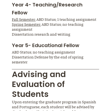
Year 4- Teaching/Research
Fellow
Fall Semester:
ABD Status; 1 teaching assignment
Spring Semester:
ABD Status; no teaching
assignment
Dissertation research and writing
Year 5- Educational Fellow
ABD Status; no teaching assignment
Dissertation Defense by the end of spring
semester
Advising and
Evaluation of
Students
Upon entering the graduate program in Spanish
and Portuguese, each student will be advised by