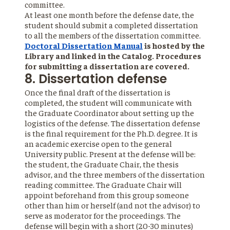
committee.
At least one month before the defense date, the
student should submit a completed dissertation
to all the members of the dissertation committee.
Doctoral Dissertation Manual
is hosted by the
Library and linked in the Catalog. Procedures
for submitting a dissertation are covered.
8. Dissertation defense
Once the final draft of the dissertation is
completed, the student will communicate with
the Graduate Coordinator about setting up the
logistics of the defense. The dissertation defense
is the final requirement for the Ph.D. degree. It is
an academic exercise open to the general
University public. Present at the defense will be:
the student, the Graduate Chair, the thesis
advisor, and the three members of the dissertation
reading committee. The Graduate Chair will
appoint beforehand from this group someone
other than him or herself (and not the advisor) to
serve as moderator for the proceedings. The
defense will begin with a short (20-30 minutes)