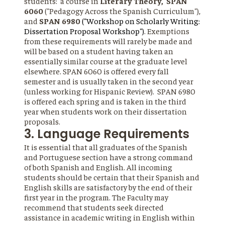
students: a course in
Literary Theory, SPAN
6060
("Pedagogy Across the Spanish Curriculum"),
and
SPAN 6980
("Workshop on Scholarly Writing:
Dissertation Proposal Workshop")
. Exemptions
from these requirements will rarely be made and
will be based on a student having taken an
essentially similar course at the graduate level
elsewhere. SPAN 6060 is offered every fall
semester and is usually taken in the second year
(unless working for Hispanic Review). SPAN 6980
is offered each spring and is taken in the third
year when students work on their dissertation
proposals.
3. Language Requirements
It is essential that all graduates of the Spanish
and Portuguese section have a strong command
of both Spanish and English. All incoming
students should be certain that their Spanish and
English skills are satisfactory by the end of their
first year in the program. The Faculty may
recommend that students seek directed
assistance in academic writing in English within