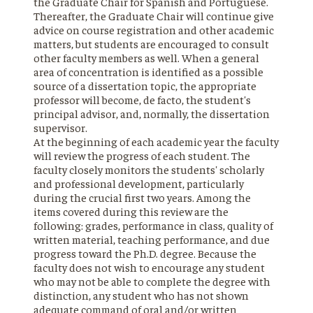
the Graduate Chair for Spanish and Portuguese.
Thereafter, the Graduate Chair will continue give
advice on course registration and other academic
matters, but students are encouraged to consult
other faculty members as well. When a general
area of concentration is identified as a possible
source of a dissertation topic, the appropriate
professor will become, de facto, the student's
principal advisor, and, normally, the dissertation
supervisor.
At the beginning of each academic year the faculty
will review the progress of each student. The
faculty closely monitors the students' scholarly
and professional development, particularly
during the crucial first two years. Among the
items covered during this review are the
following: grades, performance in class, quality of
written material, teaching performance, and due
progress toward the Ph.D. degree. Because the
faculty does not wish to encourage any student
who may not be able to complete the degree with
distinction, any student who has not shown
adequate command of oral and/or written