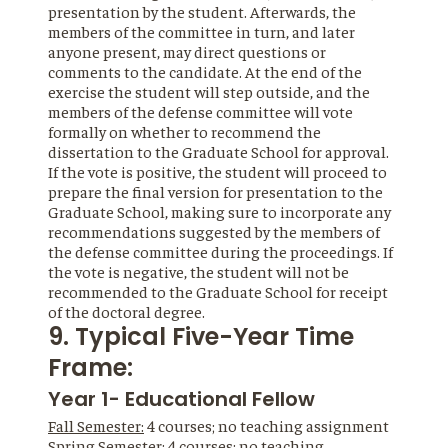
presentation by the student. Afterwards, the
members of the committee in turn, and later
anyone present, may direct questions or
comments to the candidate. At the end of the
exercise the student will step outside, and the
members of the defense committee will vote
formally on whether to recommend the
dissertation to the Graduate School for approval.
If the vote is positive, the student will proceed to
prepare the final version for presentation to the
Graduate School, making sure to incorporate any
recommendations suggested by the members of
the defense committee during the proceedings. If
the vote is negative, the student will not be
recommended to the Graduate School for receipt
of the doctoral degree.
9. Typical Five-Year Time
Frame:
Year 1- Educational Fellow
Fall Semester:
4 courses; no teaching assignment
Spring Semester:
4 courses; no teaching