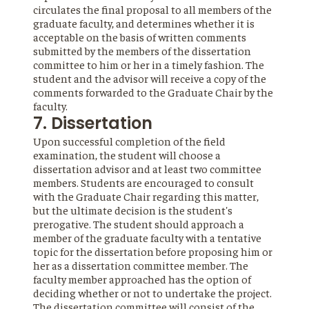
circulates the final proposal to all members of the
graduate faculty, and determines whether it is
acceptable on the basis of written comments
submitted by the members of the dissertation
committee to him or her in a timely fashion. The
student and the advisor will receive a copy of the
comments forwarded to the Graduate Chair by the
faculty.
7. Dissertation
Upon successful completion of the field
examination, the student will choose a
dissertation advisor and at least two committee
members. Students are encouraged to consult
with the Graduate Chair regarding this matter,
but the ultimate decision is the student's
prerogative. The student should approach a
member of the graduate faculty with a tentative
topic for the dissertation before proposing him or
her as a dissertation committee member. The
faculty member approached has the option of
deciding whether or not to undertake the project.
The dissertation committee will consist of the