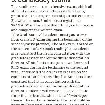
5. Candidacy Exams
The candidacy (or comprehensive) exam, which all
students must successfully pass before being
granted ABD status, consists of 1) an oral exam and
2) a written exam. Students can register for
SPAN8000 in the fall of their third year to prepare
and complete the written exam.
The Oral Exam
. All students must pass a two-
hour oral Ph.D. exam during the beginning of the
second year (September). The oral exam is based on
the contents of a 50-book reading list. Students
must construct the list in consultation with the
graduate adviser and/or the future dissertation
director. All students must pass a two-hour oral
Ph.D. exam during the beginning of the second
year (September). The oral exam is based on the
contents of a 50-book reading list. Students must
construct the list in consultation with the
graduate adviser and/or the future dissertation
director. Students will create a list divided into
three thematic areas, with at least 15 works per
theme. The works included in the list should be
primary works from Latin America, Spain and/or