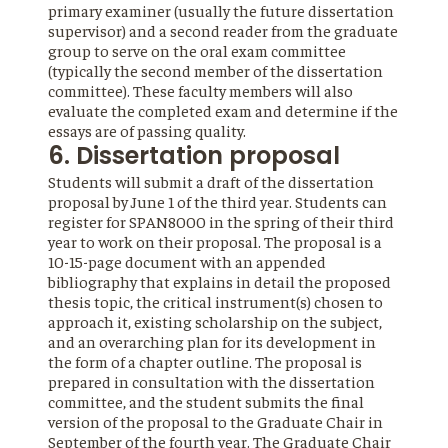
primary examiner (usually the future dissertation
supervisor) and a second reader from the graduate
group to serve on the oral exam committee
(typically the second member of the dissertation
committee). These faculty members will also
evaluate the completed exam and determine if the
essays are of passing quality.
6. Dissertation proposal
Students will submit a draft of the dissertation
proposal by June 1 of the third year. Students can
register for SPAN8000 in the spring of their third
year to work on their proposal. The proposal is a
10-15-page document with an appended
bibliography that explains in detail the proposed
thesis topic, the critical instrument(s) chosen to
approach it, existing scholarship on the subject,
and an overarching plan for its development in
the form of a chapter outline. The proposal is
prepared in consultation with the dissertation
committee, and the student submits the final
version of the proposal to the Graduate Chair in
September of the fourth year. The Graduate Chair