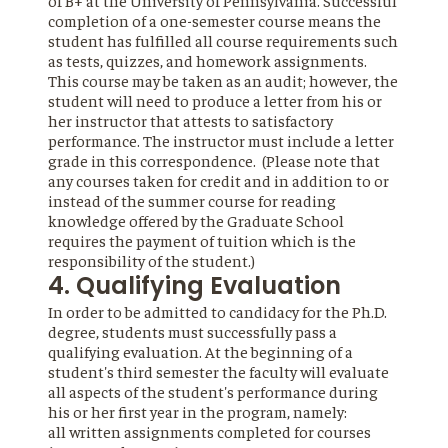
of B+ at the University of Pennsylvania. Successful
completion of a one-semester course means the
student has fulfilled all course requirements such
as tests, quizzes, and homework assignments.
This course may be taken as an audit; however, the
student will need to produce a letter from his or
her instructor that attests to satisfactory
performance. The instructor must include a letter
grade in this correspondence. (Please note that
any courses taken for credit and in addition to or
instead of the summer course for reading
knowledge offered by the Graduate School
requires the payment of tuition which is the
responsibility of the student.)
4. Qualifying Evaluation
In order to be admitted to candidacy for the Ph.D.
degree, students must successfully pass a
qualifying evaluation. At the beginning of a
student's third semester the faculty will evaluate
all aspects of the student's performance during
his or her first year in the program, namely:
all written assignments completed for courses