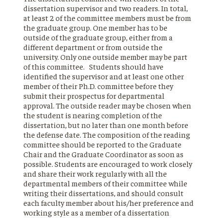
dissertation supervisor and two readers. In total,
at least 2 of the committee members must be from
the graduate group. One member has to be
outside of the graduate group, either from a
different department or from outside the
university. Only one outside member may be part
of this committee. Students should have
identified the supervisor and at least one other
member of their Ph.D. committee before they
submit their prospectus for departmental
approval. The outside reader may be chosen when
the student is nearing completion of the
dissertation, but no later than one month before
the defense date. The composition of the reading
committee should be reported to the Graduate
Chair and the Graduate Coordinator as soon as
possible. Students are encouraged to work closely
and share their work regularly with all the
departmental members of their committee while
writing their dissertations, and should consult
each faculty member about his/her preference and
working style as a member of a dissertation