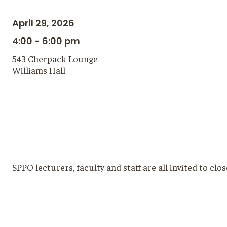
April 29, 2026
4:00 - 6:00 pm
543 Cherpack Lounge
Williams Hall
SPPO lecturers, faculty and staff are all invited to cl