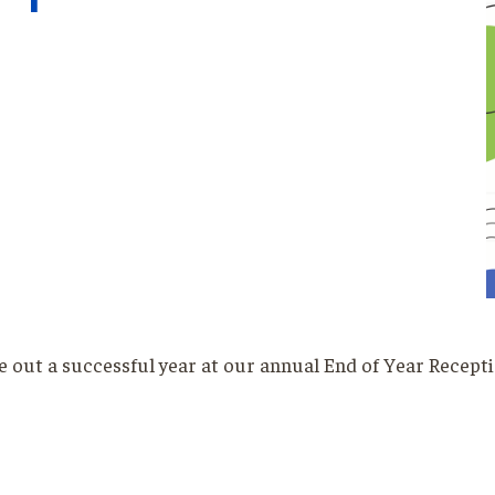
ose out a successful year at our annual End of Year Recepti