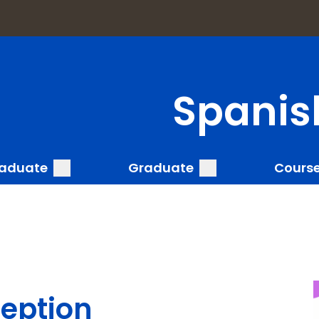
a
Spanis
submenu
submenu
aduate
Graduate
Cours
ception