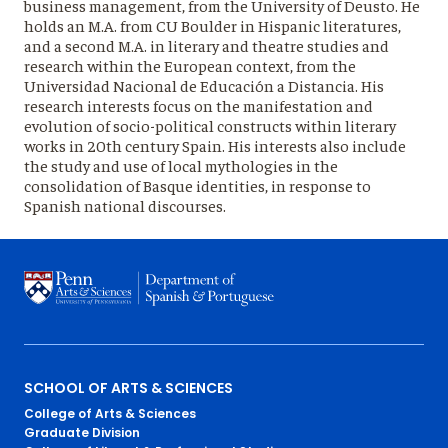
business management, from the University of Deusto. He
holds an M.A. from CU Boulder in Hispanic literatures,
and a second M.A. in literary and theatre studies and
research within the European context, from the
Universidad Nacional de Educación a Distancia. His
research interests focus on the manifestation and
evolution of socio-political constructs within literary
works in 20th century Spain. His interests also include
the study and use of local mythologies in the
consolidation of Basque identities, in response to
Spanish national discourses.
Primary
SCHOOL OF ARTS & SCIENCES
College of Arts & Sciences
Footer
Graduate Division