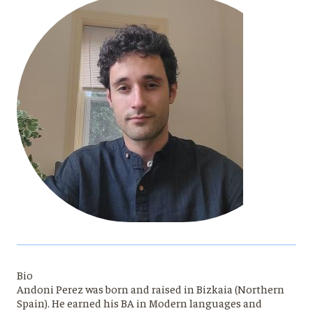
Bio
Andoni Perez was born and raised in Bizkaia (Northern
Spain). He earned his BA in Modern languages and