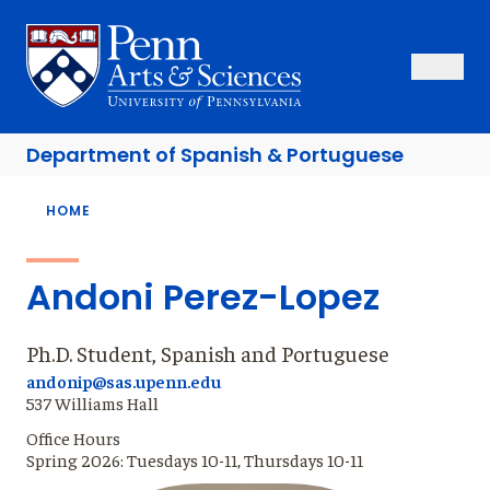
Skip
to
Sas Penn, Arts and Sciences, University of Pennsylvania
Open Se
Close S
Open
Clos
main
content
Department of
Spanish & Portuguese
Breadcrumb
HOME
Andoni Perez-Lopez
Ph.D. Student, Spanish and Portuguese
andonip@sas.upenn.edu
537 Williams Hall
Office Hours
Spring 2026: Tuesdays 10-11, Thursdays 10-11