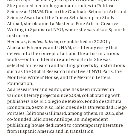
She pursued her undergraduate studies in Political
Science at UNAM. Due to the Graduate School of Arts and
Science Award and the Jumex Scholarship for Study
Abroad, she obtained a Master of Fine Arts in Creative
Writing in Spanish at NYU, where she was also a Spanish
instructor.
Her book,
Frontera Interior
, co-published in 2020 by
Alacraña Ediciones and UNAM, is a literary essay that
delves into the concept of art and the artist in various
works—both in literature and visual arts. She was
selected for research and writing projects by institutions
such as the Global Research Initiative at NYU Paris, the
Montreal Writers’ House, and the Mexican Letters
Foundation.
As a researcher and editor, she has been involved in
various literary projects since 2008, collaborating with
publishers like El Colegio de México, Fondo de Cultura
Económica, Sexto Piso, Ediciones de la Universidad Diego
Portales, Éditions Gallimard, among others. In 2015, she
co-founded Ediciones Antílope, an independent
publishing house dedicated to contemporary literature
from Hispanic America and in translation.