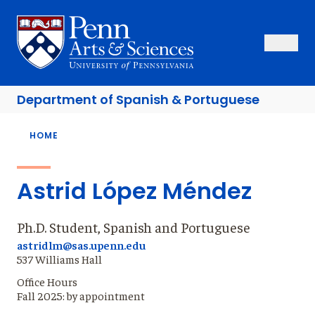
Skip
to
Sas Penn, Arts and Sciences, University of Pennsylvania
Open Se
Close S
Open
Clos
main
content
Department of
Spanish & Portuguese
Breadcrumb
HOME
Astrid López Méndez
Ph.D. Student, Spanish and Portuguese
astridlm@sas.upenn.edu
537 Williams Hall
Office Hours
Fall 2025: by appointment