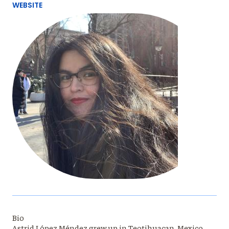
WEBSITE
Bio
Astrid López Méndez grew up in Teotihuacan, Mexico.