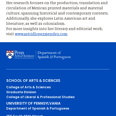
Her research focuses on the production, translation and
circulation of Mexican printed materials and material
culture, spanning historical and contemporary contexts.
Additionally, she explores Latin American art and
literature, as well as colonialism.
For more insights into her literary and editorial work,
visit
www.astridlopezmendez.com
.
Primary
SCHOOL OF ARTS & SCIENCES
College of Arts & Sciences
Footer
Graduate Division
College of Liberal & Professional Studies
Menu
UNIVERSITY OF PENNSYLVANIA
Department of Spanish & Portuguese