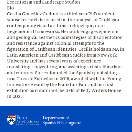
Ecocriticism and Landscape Studies
Bio
Cecilia González Godino is a third-year PhD student
whose research is focused on the analysis of Caribbean
contemporary visual art from archipelagic, non-
hegemonical frameworks. Her work engages epidermic
and geological aesthetics as strategies of disorientation
and resistance against colonial attempts to the
figuration of Caribbean identities. Cecilia holds an MA in
Latin American and Caribbean Studies from New York
University and has several years of experience
translating, copyediting, and assisting artists, librarians,
and curators. She co-founded the Spanish publishing
firm Circo de Extravíos in 2018, awarded with the Young
Innovators Award by the Frankfurt Fair, and her first
exhibition as curator will be held at Kelly Writers House
in 2023.