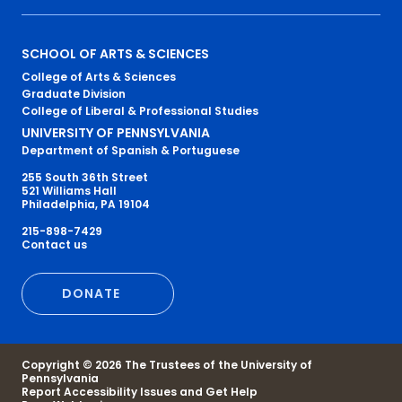
Primary
SCHOOL OF ARTS & SCIENCES
College of Arts & Sciences
Footer
Graduate Division
College of Liberal & Professional Studies
Menu
UNIVERSITY OF PENNSYLVANIA
Department of Spanish & Portuguese
255 South 36th Street
521 Williams Hall
Philadelphia, PA 19104
215-898-7429
Secondary
Contact us
Footer
DONATE
Menu
Copyright © 2026 The Trustees of the University of
Pennsylvania
Report Accessibility Issues and Get Help