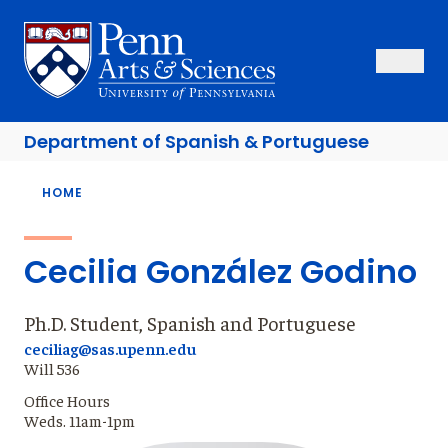
Skip
to
Sas Penn, Arts and Sciences, University of Pennsylvania
Open Se
Close S
Open
Clos
main
content
Department of
Spanish & Portuguese
Breadcrumb
HOME
Cecilia González Godino
Ph.D. Student, Spanish and Portuguese
ceciliag@sas.upenn.edu
Will 536
Office Hours
Weds. 11am-1pm