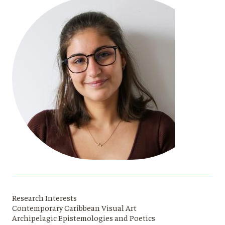
Research Interests
Contemporary Caribbean Visual Art
Archipelagic Epistemologies and Poetics